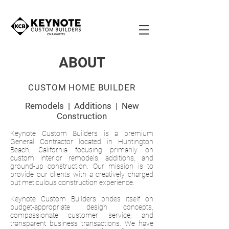
ABOUT
CUSTOM HOME BUILDER
Remodels | Additions | New
Construction
Keynote Custom Builders is a premium
General Contractor located in Huntington
Beach, California focusing primarily on
custom interior remodels, additions, and
ground-up construction. Our mission is to
provide our clients with a creatively charged
but meticulous construction experience.
Keynote Custom Builders prides itself on
budget-appropriate design concepts,
compassionate customer service, and
transparent business transactions. We have