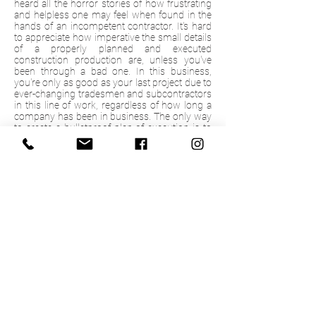
heard all the horror stories of how frustrating
and helpless one may feel when found in the
hands of an incompetent contractor. It's hard
to appreciate how imperative the small details
of a properly planned and executed
construction production are, unless you've
been through a bad one. In this business,
you're only as good as your last project due to
ever-changing tradesmen and subcontractors
in this line of work, regardless of how long a
company has been in business. The only way
to create a bulletproof plan of execution is to
take the time and properly evaluate and
specify all the layers of a finished product.
From fixture features to material applications,
every option needs a reason as to why it
belongs in our product, and we want our
clients to be the driving force behind those
decisions. We want our clients to learn as
much as possible and feel forever confident in
their purchase. Through our visual renderings,
great communication, and detailed
documentation, we promise each time we
leave your home, you will have a sense of
comfort, happiness and complete satisfaction
that you made the right choice.
© 2020 by Keynote Custom Builders.