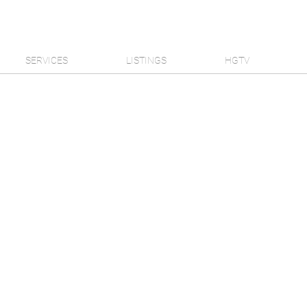
SERVICES
LISTINGS
HGTV