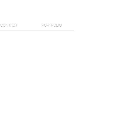
CONTACT
PORTFOLIO