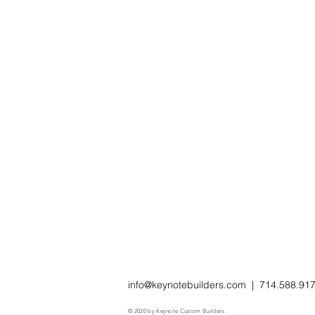
info@keynotebuilders.com
| 714.588.91
© 2020 by Keynote Custom Builders.