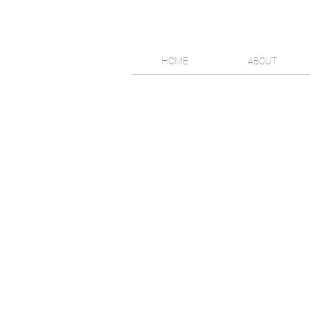
HOME
ABOUT