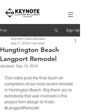
Sign Up
Post
Keynote Custom Builders
Sep 11, 2018
1 min read
Hungtington Beach
Langport Remodel
Updated:
Sep 12, 2018
This video puts the final touch on 
completion of our most recent remodel 
in Huntington Beach. Big thank you to 
everybody that was involved in this 
project from design to finish.  
#LangportRemodel