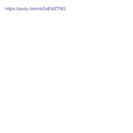
https://youtu.be/mbGsEfdZTNQ